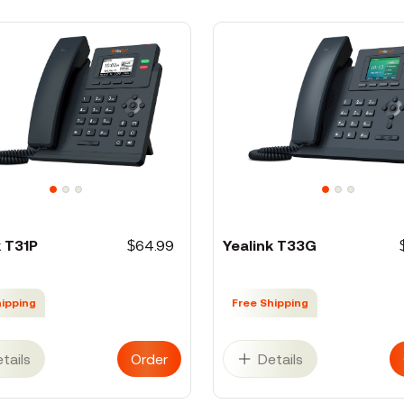
k T31P
$64.99
Yealink T33G
hipping
Free Shipping
tails
Order
Details