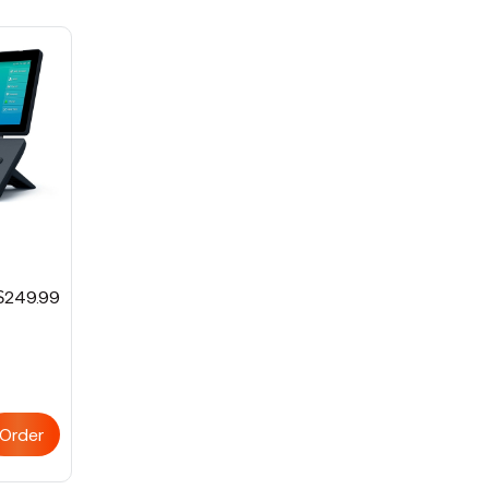
$249.99
Order