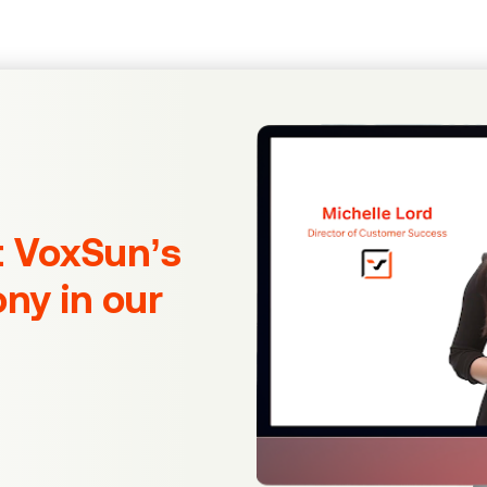
t VoxSun’s
ony in our