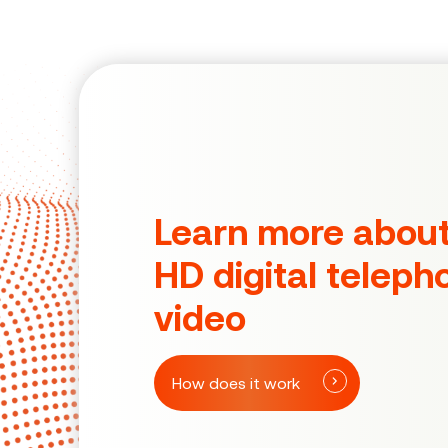
Learn more abou
HD digital teleph
video
How does it work