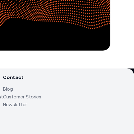
Contact
Blog
nt
Customer Stories
Newsletter