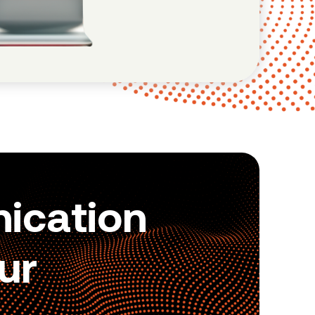
ication
ur