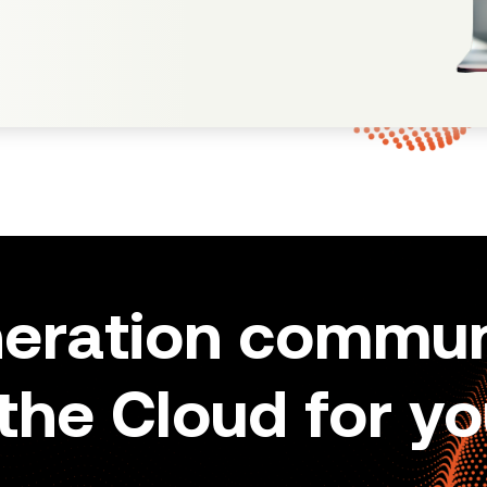
neration commun
 the Cloud for yo