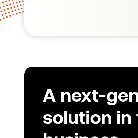
A next-ge
solution in