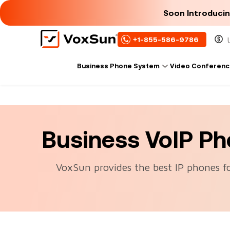
Soon Introduci
+1-855-586-9786
Business Phone System
Video Conferenc
Business VoIP P
VoxSun provides the best IP phones f