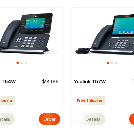
k T54W
$189.99
Yealink T57W
hipping
Free Shipping
tails
Order
Details