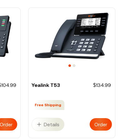
$104.99
Yealink T53
$134.99
Free Shipping
Order
Details
Order