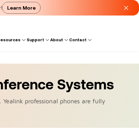
!
Learn More
esources
Support
About
Contact
nference Systems
. Yealink professional phones are fully