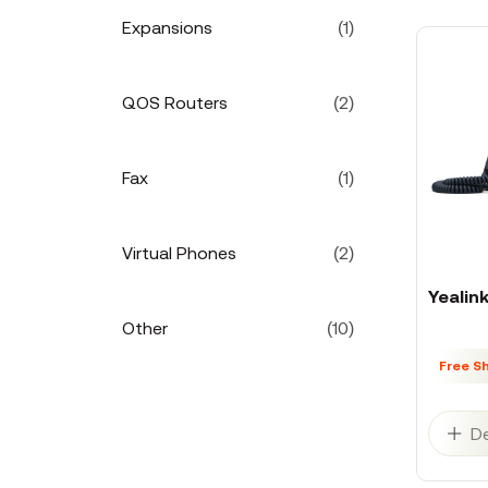
Expansions
(1)
QOS Routers
(2)
Fax
(1)
Virtual Phones
(2)
Yealin
Other
(10)
Free S
De