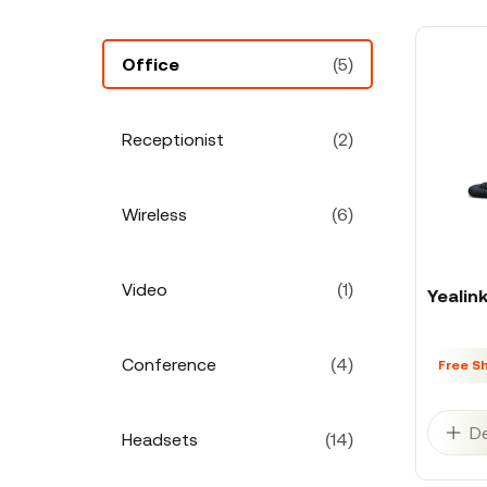
Office
(5)
Receptionist
(2)
Wireless
(6)
Video
(1)
Yealin
Conference
(4)
Free S
De
Headsets
(14)