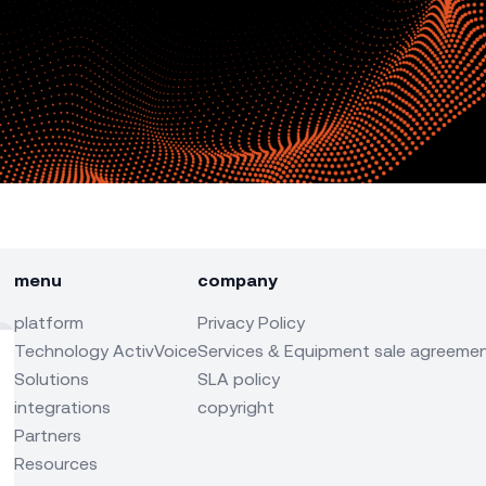
menu
company
platform
Privacy Policy
Technology ActivVoice
Services & Equipment sale agreeme
Solutions
SLA policy
integrations
copyright
Partners
Resources