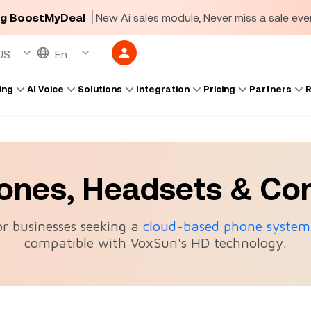
ng BoostMyDeal
New Ai sales module, Never miss a sale ever
ing
AI Voice
Solutions
Integration
Pricing
Partners
R
hones, Headsets & Co
or businesses seeking a
cloud-based phone system
compatible with VoxSun's HD technology.