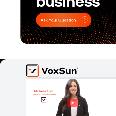
business
Ask Your Question