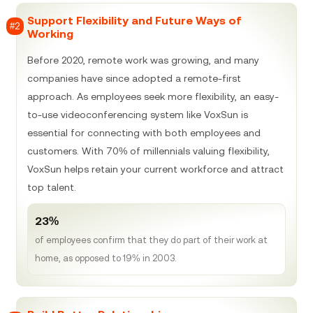
Support Flexibility and Future Ways of
#2
Working
Before 2020, remote work was growing, and many
companies have since adopted a remote-first
approach. As employees seek more flexibility, an easy-
to-use videoconferencing system like VoxSun is
essential for connecting with both employees and
customers. With 70% of millennials valuing flexibility,
VoxSun helps retain your current workforce and attract
top talent.
23%
of employees confirm that they do part of their work at
home, as opposed to 19% in 2003.