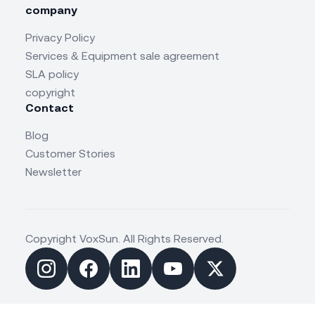
company
Privacy Policy
Services & Equipment sale agreement
SLA policy
copyright
Contact
Blog
Customer Stories
Newsletter
Copyright VoxSun. All Rights Reserved.