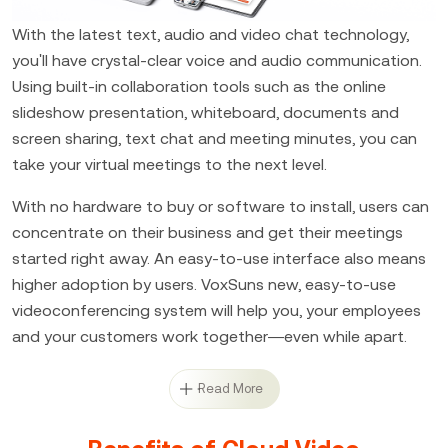
With the latest text, audio and video chat technology,
you'll have crystal-clear voice and audio communication.
Using built-in collaboration tools such as the online
slideshow presentation, whiteboard, documents and
screen sharing, text chat and meeting minutes, you can
take your virtual meetings to the next level.
With no hardware to buy or software to install, users can
concentrate on their business and get their meetings
started right away. An easy-to-use interface also means
higher adoption by users. VoxSuns new, easy-to-use
videoconferencing system will help you, your employees
and your customers work together—even while apart.
Read More