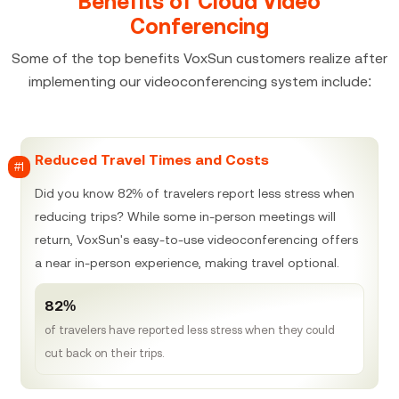
Benefits of Cloud Video
Conferencing
Some of the top benefits VoxSun customers realize after
implementing our videoconferencing system include:
Reduced Travel Times and Costs
#1
Did you know 82% of travelers report less stress when
reducing trips? While some in-person meetings will
return, VoxSun's easy-to-use videoconferencing offers
a near in-person experience, making travel optional.
82%
of travelers have reported less stress when they could
cut back on their trips.