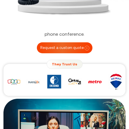
hardware, software, downloads, installs, plug-ins,
and other error-prone components. Additionally, you
can join the video conference by using a regular
phone number, just as you would in a traditional
phone conference.
Request a custom quote
They Trust Us