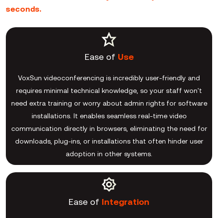
seconds.
Ease of
Use
VoxSun videoconferencing is incredibly user-friendly and
requires minimal technical knowledge, so your staff won't
need extra training or worry about admin rights for software
installations. It enables seamless real-time video
communication directly in browsers, eliminating the need for
downloads, plug-ins, or installations that often hinder user
adoption in other systems.
Ease of
Integration