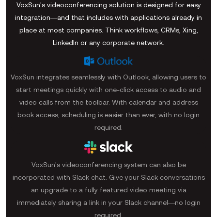
VoxSun's videoconferencing solution is designed for easy
integration—and that includes with applications already in
place at most companies. Think workflows, CRMs, Xing,
LinkedIn or any corporate network.
VoxSun integrates seamlessly with Outlook, allowing users to
start meetings quickly with one-click access to audio and
video calls from the toolbar. With calendar and address
book access, scheduling is easier than ever, with no login
required.
VoxSun's videoconferencing system can also be
incorporated with Slack chat. Give your Slack conversations
an upgrade to a fully featured video meeting via
immediately sharing a link in your Slack channel—no login
required.