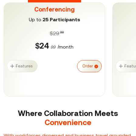
Conferencing
Up to
25 Participants
$29
99
$24
/month
99
Features
Order
Featu
Where Collaboration
Meets
Convenience
With workforces dispersed and business travel grounded,