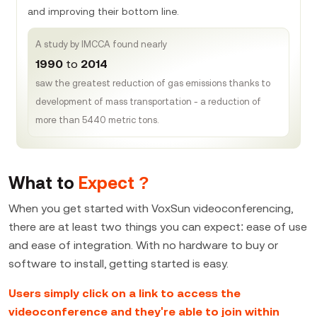
and improving their bottom line.
A study by IMCCA found nearly
1990
to
2014
saw the greatest reduction of gas emissions thanks to
development of mass transportation - a reduction of
more than 5440 metric tons.
What to
Expect ?
When you get started with VoxSun videoconferencing,
there are at least two things you can expect: ease of use
and ease of integration. With no hardware to buy or
software to install, getting started is easy.
Users simply click on a link to access the
videoconference and they're able to join within