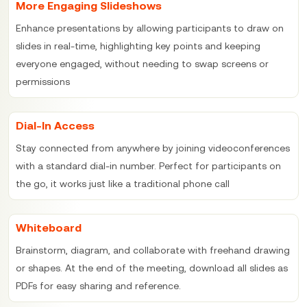
More Engaging Slideshows
Enhance presentations by allowing participants to draw on
slides in real-time, highlighting key points and keeping
everyone engaged, without needing to swap screens or
permissions
Dial-In Access
Stay connected from anywhere by joining videoconferences
with a standard dial-in number. Perfect for participants on
the go, it works just like a traditional phone call
Whiteboard
Brainstorm, diagram, and collaborate with freehand drawing
or shapes. At the end of the meeting, download all slides as
PDFs for easy sharing and reference.