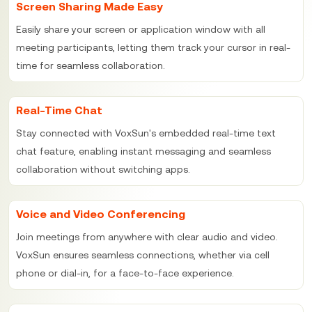
Screen Sharing Made Easy
Easily share your screen or application window with all
meeting participants, letting them track your cursor in real-
time for seamless collaboration.
Real-Time Chat
Stay connected with VoxSun's embedded real-time text
chat feature, enabling instant messaging and seamless
collaboration without switching apps.
Voice and Video Conferencing
Join meetings from anywhere with clear audio and video.
VoxSun ensures seamless connections, whether via cell
phone or dial-in, for a face-to-face experience.