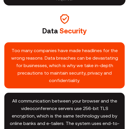
Data
Security
Too many companies have made headlines for the
wrong reasons. Data breaches can be devastating
for businesses, which is why we take in-depth
precautions to maintain security, privacy and
confidentiality.
All communication between your browser and the
videoconference servers use 256-bit TLS
encryption, which is the same technology used by
online banks and e-tailers. The system uses end-to-