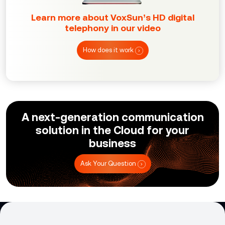
Learn more about VoxSun’s HD digital
telephony in our video
How does it work
A next-generation communication
solution in the Cloud for your
business
Ask Your Question