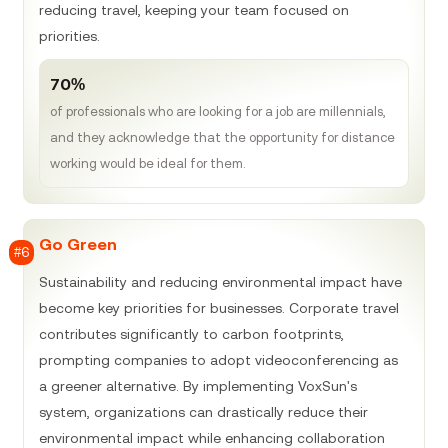
reducing travel, keeping your team focused on
priorities.
70%
of professionals who are looking for a job are millennials,
and they acknowledge that the opportunity for distance
working would be ideal for them.
Go Green
#6
Sustainability and reducing environmental impact have
become key priorities for businesses. Corporate travel
contributes significantly to carbon footprints,
prompting companies to adopt videoconferencing as
a greener alternative. By implementing VoxSun's
system, organizations can drastically reduce their
environmental impact while enhancing collaboration