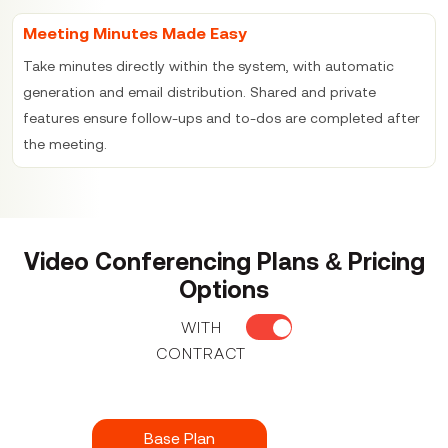
Meeting Minutes Made Easy
Take minutes directly within the system, with automatic
generation and email distribution. Shared and private
features ensure follow-ups and to-dos are completed after
the meeting.
Video Conferencing Plans & Pricing
Options
WITH
CONTRACT
Base Plan