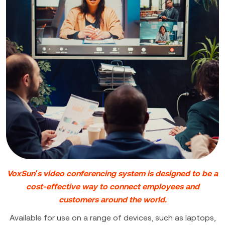
VoxSun's video conferencing system is designed to be a
cost-effective way to connect employees and
customers around the world.
Available for use on a range of devices, such as laptops,