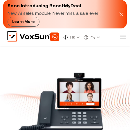
Soon Introducing BoostMyDeal
New Ai sales module, Never miss a sale ever!
Learn More
Fully Integrated Video
Conferencing Solutions
VoxSun's cloud video conferencing system is
designed to be a cost-effective way to connect
employees and customers worldwide. Available for
use on a range of devices, such as laptops, tablets,
and smartphones.
VoxSun
delivers a video
conferencing system powered by web-based
software. This means you can say goodbye to