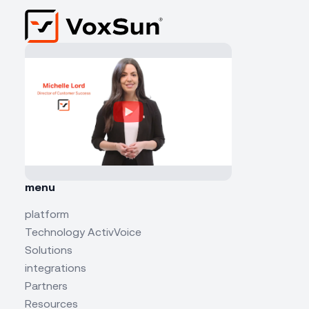
menu
platform
Technology ActivVoice
Solutions
integrations
Partners
Resources