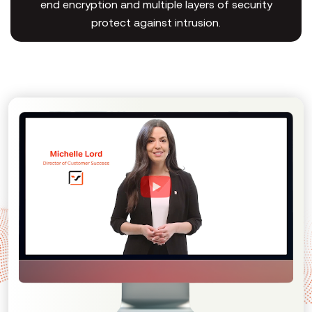
end encryption and multiple layers of security
protect against intrusion.