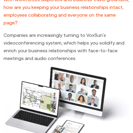
how are you keeping your business relationships intact,
employees collaborating and everyone on the same
page?
Companies are increasingly turning to VoxSun's
videoconferencing system, which helps you solidify and
enrich your business relationships with face-to-face
meetings and audio conferences.