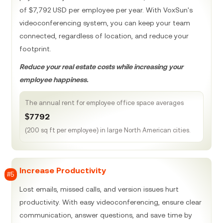
of $7,792 USD per employee per year. With VoxSun's
videoconferencing system, you can keep your team
connected, regardless of location, and reduce your
footprint.
Reduce your real estate costs while increasing your
employee happiness.
The annual rent for employee office space averages
$7792
(200 sq ft per employee) in large North American cities.
Increase Productivity
#5
Lost emails, missed calls, and version issues hurt
productivity. With easy videoconferencing, ensure clear
communication, answer questions, and save time by