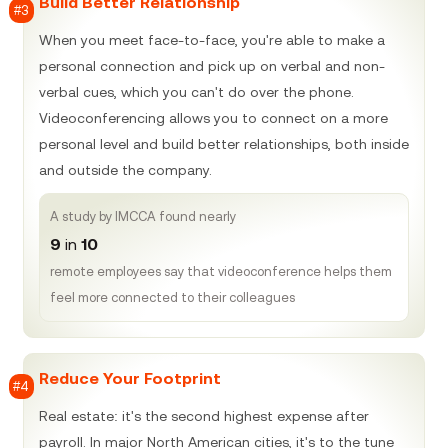
Build Better Relationship
#3
When you meet face-to-face, you're able to make a
personal connection and pick up on verbal and non-
verbal cues, which you can't do over the phone.
Videoconferencing allows you to connect on a more
personal level and build better relationships, both inside
and outside the company.
A study by IMCCA found nearly
9
in
10
remote employees say that videoconference helps them
feel more connected to their colleagues
Reduce Your Footprint
#4
Real estate: it's the second highest expense after
payroll. In major North American cities, it's to the tune