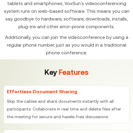
tablets and smartphones, VoxSun's videoconferencing
system runs on web-based software. This means you can
say goodbye to hardware, software, downloads, installs,
plug-ins and other error-prone components.
Additionally, you can join the videoconference by using a
regular phone number, just as you would in a traditional
phone conference.
Key
Features
Effortless Document Sharing
Skip the cables and share documents instantly with all
participants. Collaborate in real time and delete files after
the meeting for secure and hassle-free discussions.