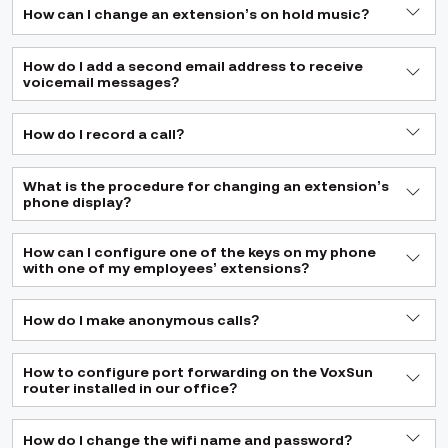
How can I change an extension’s on hold music?
How do I add a second email address to receive
voicemail messages?
How do I record a call?
What is the procedure for changing an extension’s
phone display?
How can I configure one of the keys on my phone
with one of my employees’ extensions?
How do I make anonymous calls?
How to configure port forwarding on the VoxSun
router installed in our office?
How do I change the wifi name and password?