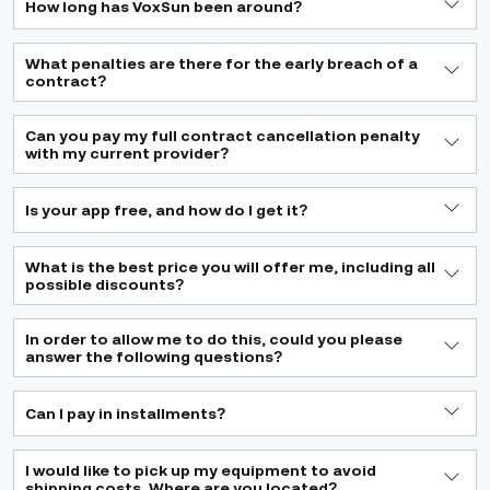
How long has VoxSun been around?
What penalties are there for the early breach of a
contract?
Can you pay my full contract cancellation penalty
with my current provider?
Is your app free, and how do I get it?
What is the best price you will offer me, including all
possible discounts?
In order to allow me to do this, could you please
answer the following questions?
Can I pay in installments?
I would like to pick up my equipment to avoid
shipping costs. Where are you located?