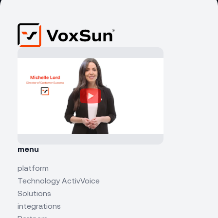
menu
platform
Technology ActivVoice
Solutions
integrations