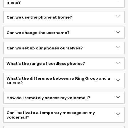
menu?
Can we use the phone at home?
Can we change the username?
Can we set up our phones ourselves?
What's the range of cordless phones?
What's the difference between a Ring Group and a
Queue?
How do I remotely access my voicemail?
Can I activate a temporary message on my
voicemail?