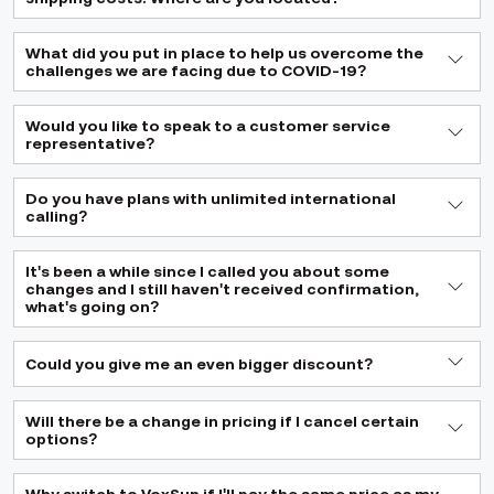
What did you put in place to help us overcome the
challenges we are facing due to COVID-19?
Would you like to speak to a customer service
representative?
Do you have plans with unlimited international
calling?
It's been a while since I called you about some
changes and I still haven't received confirmation,
what's going on?
Could you give me an even bigger discount?
Will there be a change in pricing if I cancel certain
options?