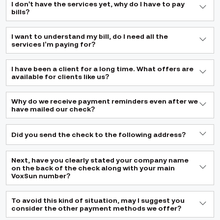
I don't have the services yet, why do I have to pay
bills?
I want to understand my bill, do I need all the
services I’m paying for?
I have been a client for a long time. What offers are
available for clients like us?
Why do we receive payment reminders even after we
have mailed our check?
Did you send the check to the following address?
Next, have you clearly stated your company name
on the back of the check along with your main
VoxSun number?
To avoid this kind of situation, may I suggest you
consider the other payment methods we offer?