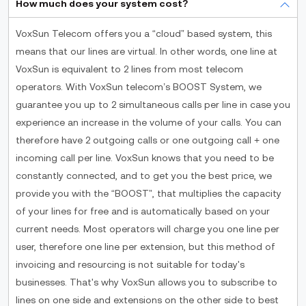
How much does your system cost?
VoxSun Telecom offers you a “cloud” based system, this
means that our lines are virtual. In other words, one line at
VoxSun is equivalent to 2 lines from most telecom
operators. With VoxSun telecom’s BOOST System, we
guarantee you up to 2 simultaneous calls per line in case you
experience an increase in the volume of your calls. You can
therefore have 2 outgoing calls or one outgoing call + one
incoming call per line. VoxSun knows that you need to be
constantly connected, and to get you the best price, we
provide you with the “BOOST”, that multiplies the capacity
of your lines for free and is automatically based on your
current needs. Most operators will charge you one line per
user, therefore one line per extension, but this method of
invoicing and resourcing is not suitable for today's
businesses. That's why VoxSun allows you to subscribe to
lines on one side and extensions on the other side to best