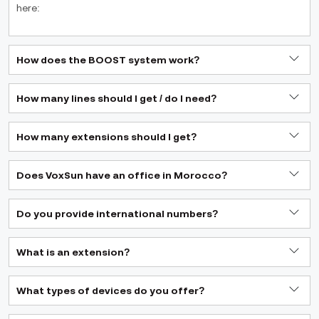
here:
How does the BOOST system work?
How many lines should I get / do I need?
How many extensions should I get?
Does VoxSun have an office in Morocco?
Do you provide international numbers?
What is an extension?
What types of devices do you offer?