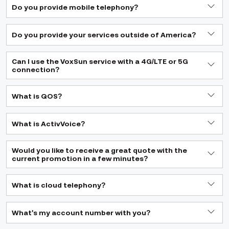
Do you provide mobile telephony?
Do you provide your services outside of America?
Can I use the VoxSun service with a 4G/LTE or 5G
connection?
What is QOS?
What is ActivVoice?
Would you like to receive a great quote with the
current promotion in a few minutes?
What is cloud telephony?
What's my account number with you?