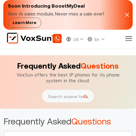
Soon Introducing BoostMyDeal
New Ai sales module, Never miss a sale ever!
Learn More
Frequently Asked
Questions
VoxSun offers the best IP phones for its phone
system in the cloud.
Frequently Asked
Questions