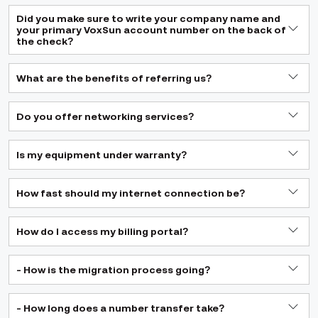
Did you make sure to write your company name and
your primary VoxSun account number on the back of
the check?
What are the benefits of referring us?
Do you offer networking services?
Is my equipment under warranty?
How fast should my internet connection be?
How do I access my billing portal?
- How is the migration process going?
- How long does a number transfer take?