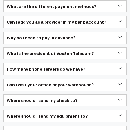
What are the different payment methods?
Can I add you as a provider in my bank account?
Why do I need to pay in advance?
Who is the president of VoxSun Telecom?
How many phone servers do we have?
Can I visit your office or your warehouse?
Where should I send my check to?
Where should I send my equipment to?