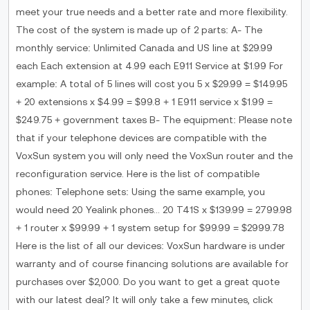
meet your true needs and a better rate and more flexibility.
The cost of the system is made up of 2 parts: A- The
monthly service: Unlimited Canada and US line at $29.99
each Each extension at 4.99 each E911 Service at $1.99 For
example: A total of 5 lines will cost you 5 x $29.99 = $149.95
+ 20 extensions x $4.99 = $99.8 + 1 E911 service x $1.99 =
$249.75 + government taxes B- The equipment: Please note
that if your telephone devices are compatible with the
VoxSun system you will only need the VoxSun router and the
reconfiguration service. Here is the list of compatible
phones: Telephone sets: Using the same example, you
would need 20 Yealink phones... 20 T41S x $139.99 = 2799.98
+ 1 router x $99.99 + 1 system setup for $99.99 = $2999.78
Here is the list of all our devices: VoxSun hardware is under
warranty and of course financing solutions are available for
purchases over $2,000. Do you want to get a great quote
with our latest deal? It will only take a few minutes, click