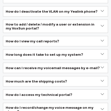
How do I deactivate the VLAN on my Yealink phone?
How to add / delete / modify a user or extension in
my VoxSun portal?
How do I view my call reports?
How long does it take to set up my system?
How can I receive my voicemail messages by e-mail?
How much are the shipping costs?
How do I access my technical portal?
How do I record/change my voice message on my