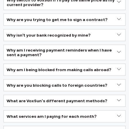
Why switch to VoxSun if I'll pay the same price as my
current provider?
Why are you trying to get me to sign a contract?
Why isn't your bank recognized by mine?
Why am I receiving payment reminders when I have
sent a payment?
Why am I being blocked from making calls abroad?
Why are you blocking calls to foreign countries?
What are VoxSun’s different payment methods?
What services am I paying for each month?