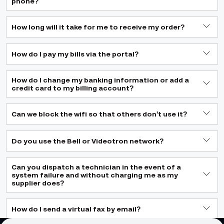
phone?
How long will it take for me to receive my order?
How do I pay my bills via the portal?
How do I change my banking information or add a
credit card to my billing account?
Can we block the wifi so that others don't use it?
Do you use the Bell or Videotron network?
Can you dispatch a technician in the event of a
system failure and without charging me as my
supplier does?
How do I send a virtual fax by email?