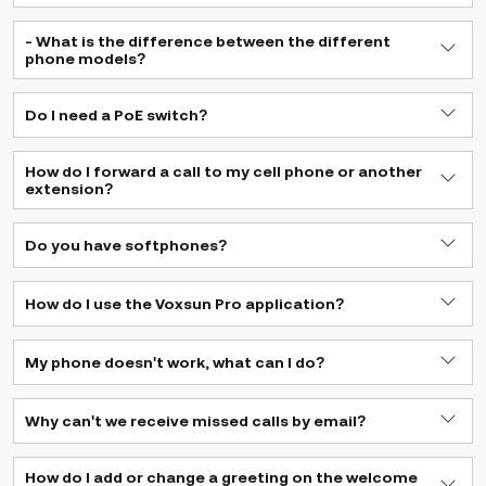
- What is the difference between the different
phone models?
Do I need a PoE switch?
How do I forward a call to my cell phone or another
extension?
Do you have softphones?
How do I use the Voxsun Pro application?
My phone doesn't work, what can I do?
Why can't we receive missed calls by email?
How do I add or change a greeting on the welcome