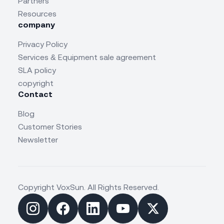
Partners
Resources
company
Privacy Policy
Services & Equipment sale agreement
SLA policy
copyright
Contact
Blog
Customer Stories
Newsletter
Copyright VoxSun. All Rights Reserved.